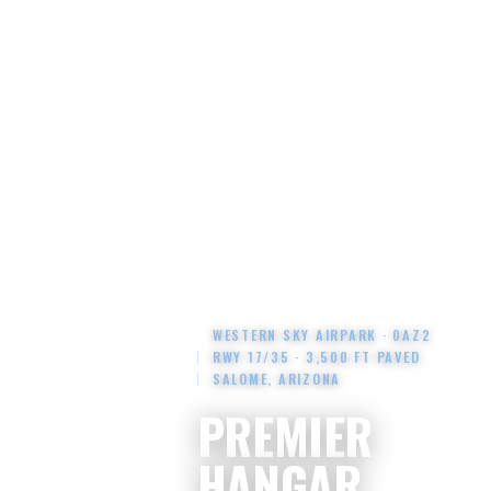
WESTERN SKY AIRPARK · 0AZ2
RWY 17/35 · 3,500 FT PAVED
SALOME, ARIZONA
PREMIER
HANGAR