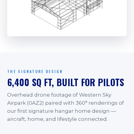
THE SIGNATURE DESIGN
6,400 SQ FT, BUILT FOR PILOTS
Overhead drone footage of Western Sky
Airpark (0AZ2) paired with 360° renderings of
our first signature hangar home design —
aircraft, home, and lifestyle connected.